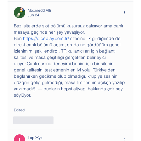
Moxmedd Alli
Jun 24
Bazı sitelerde slot bölümü kusursuz çalışıyor ama canlı 
masaya geçince her şey yavaşlıyor. 
Ben 
https://diceplay.com.tr/
 sitesine ilk girdiğimde de 
direkt canlı bölümü açtım, orada ne gördüğüm genel 
izlenimimi şekillendirdi. TR kullanıcıları için bağlantı 
kalitesi ve masa çeşitliliği gerçekten belirleyici 
oluyor.Canlı casino deneyimi benim için bir sitenin 
genel kalitesini test etmenin en iyi yolu. Türkiye'den 
bağlanırken gecikme olup olmadığı, krupiye sesinin 
düzgün gelip gelmediği, masa limitlerinin açıkça yazılıp 
yazılmadığı — bunların hepsi altyapı hakkında çok şey 
söylüyor. 
Edited
Like
Reply
Ігор Жук