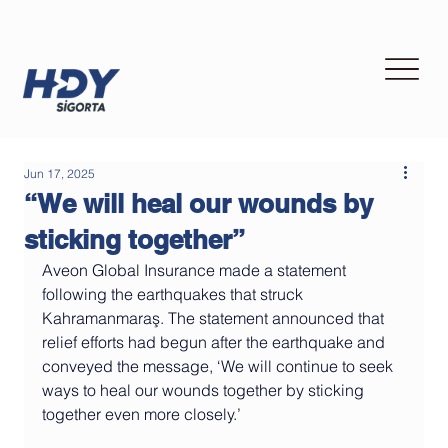
Jun 17, 2025
“We will heal our wounds by
sticking together”
Aveon Global Insurance made a statement 
following the earthquakes that struck 
Kahramanmaraş. The statement announced that 
relief efforts had begun after the earthquake and 
conveyed the message, ‘We will continue to seek 
ways to heal our wounds together by sticking 
together even more closely.’