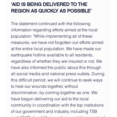
‘
AID IS BEING DELIVERED TO THE 
REGION AS QUICKLY AS POSSIBLE
’
The statement continued with the following 
information regarding efforts aimed at the local 
population: "While implementing all of these 
measures, we have not forgotten our efforts aimed 
at the entire local population. We have made our 
earthquake hotline available to all residents, 
regardless of whether they are insured or not. We 
have also informed the public about this through 
all social media and national press outlets. During 
this difficult period, we will continue to seek ways 
to heal our wounds together, without 
discrimination, by coming together as one. We 
have begun delivering our aid to the local 
community in coordination with the top institutions 
of our government and industry, including TSB 