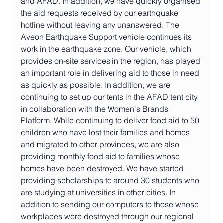
and AFAD. In addition, we have quickly organised 
the aid requests received by our earthquake 
hotline without leaving any unanswered. The 
Aveon Earthquake Support vehicle continues its 
work in the earthquake zone. Our vehicle, which 
provides on-site services in the region, has played 
an important role in delivering aid to those in need 
as quickly as possible. In addition, we are 
continuing to set up our tents in the AFAD tent city 
in collaboration with the Women's Brands 
Platform. While continuing to deliver food aid to 50 
children who have lost their families and homes 
and migrated to other provinces, we are also 
providing monthly food aid to families whose 
homes have been destroyed. We have started 
providing scholarships to around 30 students who 
are studying at universities in other cities. In 
addition to sending our computers to those whose 
workplaces were destroyed through our regional 