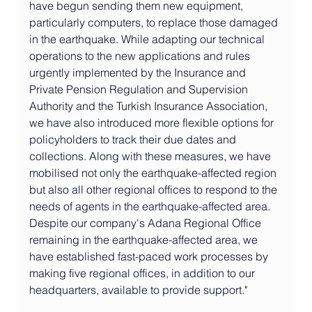
have begun sending them new equipment, 
particularly computers, to replace those damaged 
in the earthquake. While adapting our technical 
operations to the new applications and rules 
urgently implemented by the Insurance and 
Private Pension Regulation and Supervision 
Authority and the Turkish Insurance Association, 
we have also introduced more flexible options for 
policyholders to track their due dates and 
collections. Along with these measures, we have 
mobilised not only the earthquake-affected region 
but also all other regional offices to respond to the 
needs of agents in the earthquake-affected area. 
Despite our company's Adana Regional Office 
remaining in the earthquake-affected area, we 
have established fast-paced work processes by 
making five regional offices, in addition to our 
headquarters, available to provide support."