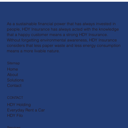
As a sustainable financial power that has always invested in
people, HDY Insurance has always acted with the knowledge
that a happy customer means a strong HDY Insurance.
Without forgetting environmental awareness, HDY Insurance
considers that less paper waste and less energy consumption
means a more livable nature.
Sitemap
Home
About
Solutions
Contact
CONTACT
HDY Holding
Everyday Rent a Car
HDY Filo
Services