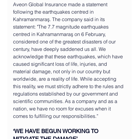
Aveon Global Insurance made a statement 
following the earthquakes centred in 
Kahramanmaraş. The company said in its 
statement: "The 7.7 magnitude earthquakes 
centred in Kahramanmaraş on 6 February, 
considered one of the greatest disasters of our 
century, have deeply saddened us all. We 
acknowledge that these earthquakes, which have 
caused significant loss of life, injuries, and 
material damage, not only in our country but 
worldwide, are a reality of life. While accepting 
this reality, we must strictly adhere to the rules and 
regulations established by our government and 
scientific communities. As a company and as a 
nation, we have no room for excuses when it 
comes to fulfilling our responsibilities.”
‘WE HAVE BEGUN WORKING TO 
MITIGATE THE DAMAGE’