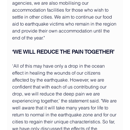
agencies, we are also mobilising our 
accommodation facilities for those who wish to 
settle in other cities. We aim to continue our food 
aid to earthquake victims who remain in the region 
and provide their own accommodation until the 
end of the year."
‘WE WILL REDUCE THE PAIN TOGETHER’
‘All of this may have only a drop in the ocean 
effect in healing the wounds of our citizens 
affected by the earthquake. However, we are 
confident that with each of us contributing our 
drop, we will reduce the deep pain we are 
experiencing together,’ the statement said. "We are 
well aware that it will take many years for life to 
return to normal in the earthquake zone and for our 
cities to regain their unique characteristics. So far, 
we have only discussed the effects of the 