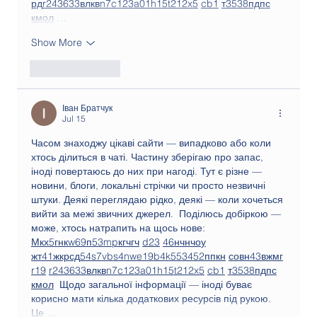
рд
r24
36
33
вл
кв
n7
c123
a01
h15
t21
2x5
cb1
т
35
38
пд
пс
км
ол
 …
Show More
Like
Reply
Іван Братчук
Jul 15
Часом знаходжу цікаві сайти — випадково або коли 
хтось ділиться в чаті. Частину зберігаю про запас, 
іноді повертаюсь до них при нагоді. Тут є різне — 
новини, блоги, локальні стрічки чи просто незвичні 
штуки. Деякі переглядаю рідко, деякі — коли хочеться 
вийти за межі звичних джерел.  Поділюсь добіркою — 
може, хтось натрапить на щось нове:  
М
к
х
5
г
нк
w69
п
53
mp
кг
чг
ч
d23
46
н
чн
чо
у
жт
41
ж
кр
сд
54
s7
vb
s4
nw
e19
b4
k55
34
52
пп
кн
с
о
вн
43
вж
мг
r19
r24
36
33
вл
кв
n7
c123
a01
h15
t21
2x5
cb1
т
35
38
пд
пс
км
ол
  Щодо загальної інформації — іноді буває 
корисно мати кілька додаткових ресурсів під рукою. 
Це …