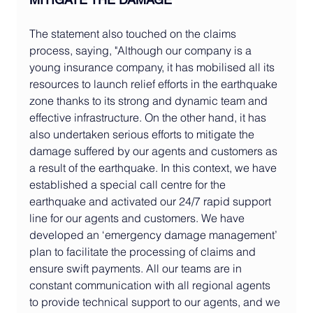
The statement also touched on the claims 
process, saying, "Although our company is a 
young insurance company, it has mobilised all its 
resources to launch relief efforts in the earthquake 
zone thanks to its strong and dynamic team and 
effective infrastructure. On the other hand, it has 
also undertaken serious efforts to mitigate the 
damage suffered by our agents and customers as 
a result of the earthquake. In this context, we have 
established a special call centre for the 
earthquake and activated our 24/7 rapid support 
line for our agents and customers. We have 
developed an ‘emergency damage management’ 
plan to facilitate the processing of claims and 
ensure swift payments. All our teams are in 
constant communication with all regional agents 
to provide technical support to our agents, and we 