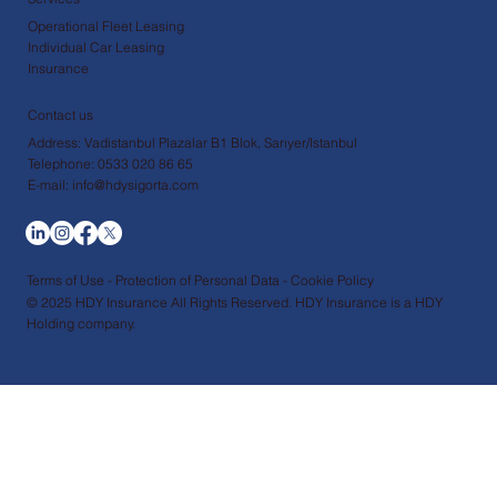
Operational Fleet Leasing
Individual Car Leasing
Insurance
Contact us
Address: Vadistanbul Plazalar B1 Blok, Sarıyer/Istanbul
Telephone: 0533 020 86 65
E-mail: info@hdysigorta.com
Terms of Use - Protection of Personal Data - Cookie Policy
© 2025 HDY Insurance All Rights Reserved. HDY Insurance is a HDY
Holding company.