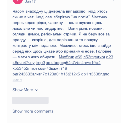
Jun 17
Часом знаходжу ці джерела випадково, іноді хтось 
скине в чат, іноді сам зберігаю “на потім”. Частину 
переглядаю рідко, частину — коли шукаю щось 
локальне чи нестандартне.    Вони різні: новини, 
огляди, думки, регіональні стрічки. Я не беру все за 
правду — скоріше, для порівняння та пошуку 
контрасту між подачею.  Можливо, хтось іще знайде 
серед них щось цікаве або принаймні нове. Головне 
— мати з чого обирати.  
М
к
х
5
г
нк
w69
п
53
mp
кг
чг
ч
d23
46
н
чн
47
чо
у
tmp3
жт
41
ж
кр
сд
54
s7
vb
s4
nw
e19
b4
k55
34
52
пп
кн
с
о
вн
43
вж
мг
r19
рд
r24
36
33
вл
кв
n7
c123
a01
h15
t21
2x5
cb1
т
35
38
пд
пс
км
ол
 …
Show More
Like
Reply
Show more comments