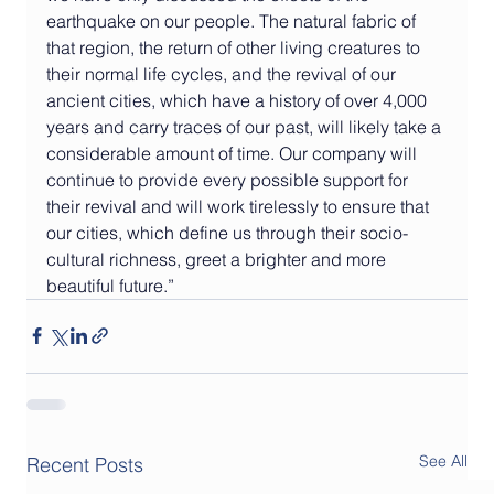
earthquake on our people. The natural fabric of 
that region, the return of other living creatures to 
their normal life cycles, and the revival of our 
ancient cities, which have a history of over 4,000 
years and carry traces of our past, will likely take a 
considerable amount of time. Our company will 
continue to provide every possible support for 
their revival and will work tirelessly to ensure that 
our cities, which define us through their socio-
cultural richness, greet a brighter and more 
beautiful future.”
See All
Recent Posts