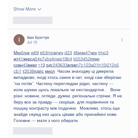
Show More
Like
Reply
Іван Братчук
Jul 15
М
к
х
5
г
нк
w69
п
53
mp
кг
чг
ч
d23
46
н
чн
47
чо
у
tmp3
жт
41
ж
кр
сд
54
s7
vb
s4
nw
e19
b4
k55
34
52
пп
кн
с
о
вн
43
вж
мг
r19
рд
r24
36
33
вл
кв
n7
c123
a01
h15
t21
2x5
cb1
т
35
38
пд
пс
км
ол
  Часом знаходжу ці джерела 
випадково, іноді хтось скине в чат, іноді сам зберігаю 
“на потім”. Частину переглядаю рідко, частину — 
коли шукаю щось локальне чи нестандартне.    Вони 
різні: новини, огляди, думки, регіональні стрічки. Я не 
беру все за правду — скоріше, для порівняння та 
пошуку контрасту між подачею.  Можливо, хтось іще 
знайде серед них щось цікаве або принаймні нове. 
Головне — мати з чого обирати. 
Like
Reply